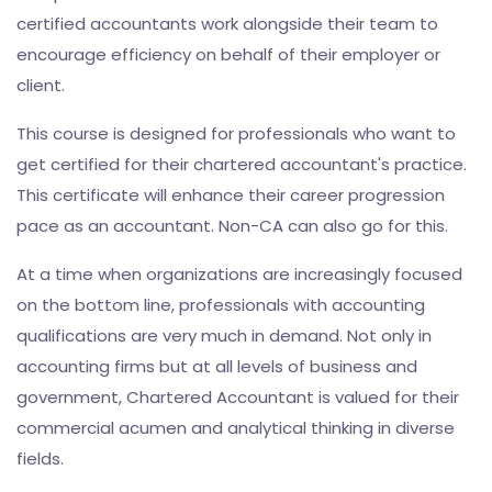
certified accountants work alongside their team to
encourage efficiency on behalf of their employer or
client.
This course is designed for professionals who want to
get certified for their chartered accountant's practice.
This certificate will enhance their career progression
pace as an accountant. Non-CA can also go for this.
At a time when organizations are increasingly focused
on the bottom line, professionals with accounting
qualifications are very much in demand. Not only in
accounting firms but at all levels of business and
government, Chartered Accountant is valued for their
commercial acumen and analytical thinking in diverse
fields.