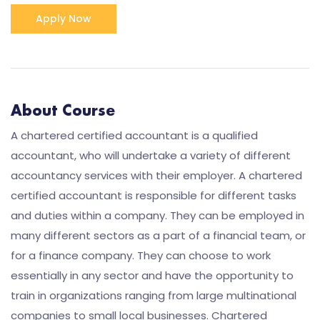
Apply Now
About Course
A chartered certified accountant is a qualified
accountant, who will undertake a variety of different
accountancy services with their employer. A chartered
certified accountant is responsible for different tasks
and duties within a company. They can be employed in
many different sectors as a part of a financial team, or
for a finance company. They can choose to work
essentially in any sector and have the opportunity to
train in organizations ranging from large multinational
companies to small local businesses. Chartered