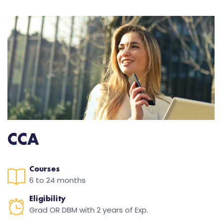
CCA
Courses
6 to 24 months
Eligibility
Grad OR DBM with 2 years of Exp.