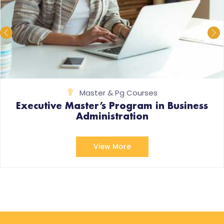
Master & Pg Courses
Executive Master’s Program in Business
Administration
View More