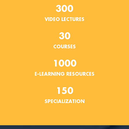
300
VIDEO LECTURES
30
COURSES
1000
E-LEARNING RESOURCES
150
SPECIALIZATION