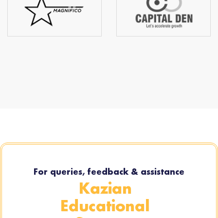
For queries, feedback & assistance
Kazian
Educational