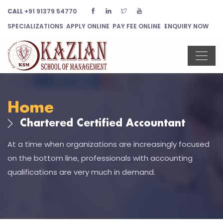
CALL
+91 91379 54770
SPECIALIZATIONS
APPLY ONLINE
PAY FEE ONLINE
ENQUIRY NOW
Home
Chartered Certified Accountant
At a time when organizations are increasingly focused
on the bottom line, professionals with accounting
qualifications are very much in demand.