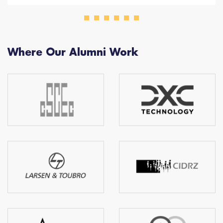
Where Our Alumni Work