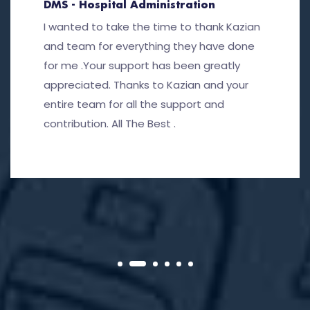
DMS - Hospital Administration
I wanted to take the time to thank Kazian
and team for everything they have done
for me .Your support has been greatly
appreciated. Thanks to Kazian and your
entire team for all the support and
contribution. All The Best .