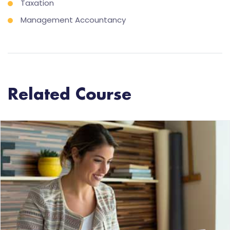
Taxation
Management Accountancy
Related Course