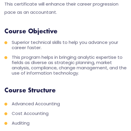
This certificate will enhance their career progression
pace as an accountant.
Course Objective
Superior technical skills to help you advance your
career faster.
This program helps in bringing analytic expertise to
fields as diverse as strategic planning, market
analysis, compliance, change management, and the
use of information technology.
Course Structure
Advanced Accounting
Cost Accounting
Auditing