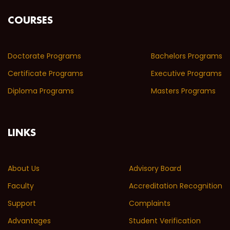
COURSES
Doctorate Programs
Bachelors Programs
Certificate Programs
Executive Programs
Diploma Programs
Masters Programs
LINKS
About Us
Advisory Board
Faculty
Accreditation Recognition
Support
Complaints
Advantages
Student Verification