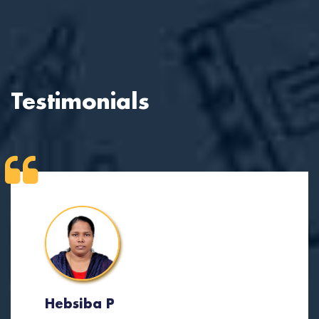
Testimonials
Hebsiba P