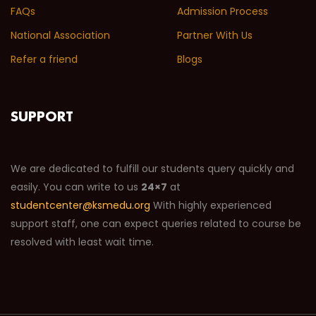
FAQs
Admission Process
National Association
Partner With Us
Refer a friend
Blogs
SUPPORT
We are dedicated to fulfill our students query quickly and
easily. You can write to us
24×7
at
studentcenter@ksmedu.org
With highly experienced
support staff, one can expect queries related to course be
resolved with least wait time.