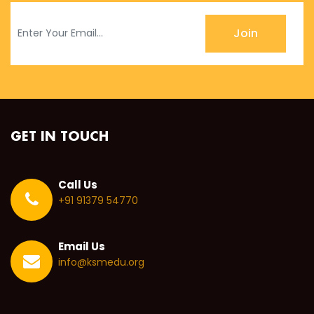
Join
GET IN TOUCH
Call Us
+91 91379 54770
Email Us
info@ksmedu.org