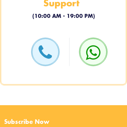
Support
(10:00 AM - 19:00 PM)
Subscribe Now