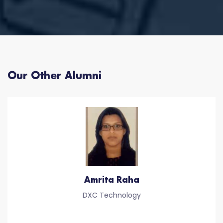
Our Other Alumni
Amrita Raha
DXC Technology