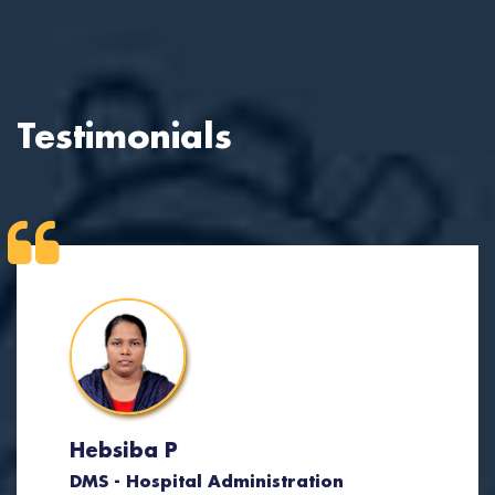
Testimonials
Hebsiba P
DMS - Hospital Administration