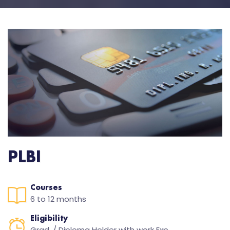
PLBI
Courses
6 to 12 months
Eligibility
Grad. / Diploma Holder with work Exp.