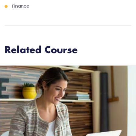
Finance
Related Course