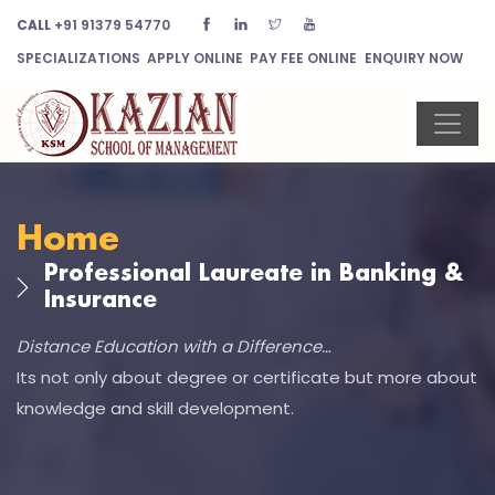
CALL
+91 91379 54770
SPECIALIZATIONS
APPLY ONLINE
PAY FEE ONLINE
ENQUIRY NOW
Home
Professional Laureate in Banking &
Insurance
Distance Education with a Difference…
Its not only about degree or certificate but more about
knowledge and skill development.