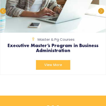
Master & Pg Courses
Executive Master’s Program in Business
Administration
View More