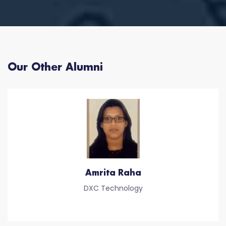
Our Other Alumni
Amrita Raha
DXC Technology