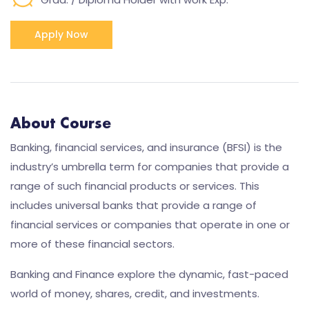
Apply Now
About Course
Banking, financial services, and insurance (BFSI) is the
industry’s umbrella term for companies that provide a
range of such financial products or services. This
includes universal banks that provide a range of
financial services or companies that operate in one or
more of these financial sectors.
Banking and Finance explore the dynamic, fast-paced
world of money, shares, credit, and investments.