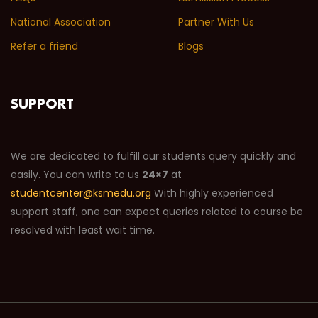
National Association
Partner With Us
Refer a friend
Blogs
SUPPORT
We are dedicated to fulfill our students query quickly and
easily. You can write to us
24×7
at
studentcenter@ksmedu.org
With highly experienced
support staff, one can expect queries related to course be
resolved with least wait time.