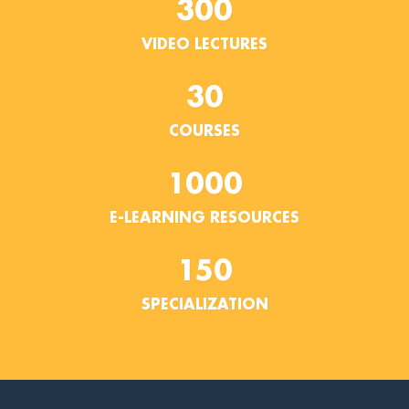
300
VIDEO LECTURES
30
COURSES
1000
E-LEARNING RESOURCES
150
SPECIALIZATION