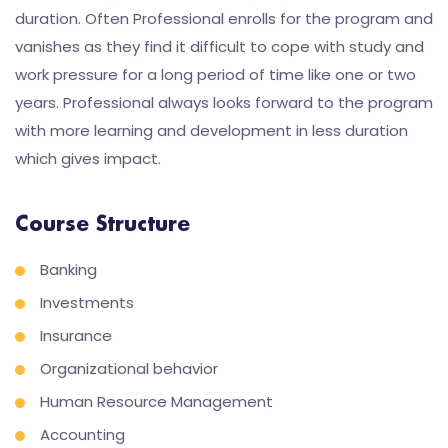
duration. Often Professional enrolls for the program and
vanishes as they find it difficult to cope with study and
work pressure for a long period of time like one or two
years. Professional always looks forward to the program
with more learning and development in less duration
which gives impact.
Course Structure
Banking
Investments
Insurance
Organizational behavior
Human Resource Management
Accounting