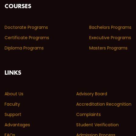
COURSES
Doctorate Programs
Bachelors Programs
Certificate Programs
Executive Programs
Diploma Programs
Masters Programs
LINKS
About Us
Advisory Board
Faculty
Accreditation Recognition
Support
Complaints
Advantages
Student Verification
FAQs
Admission Process