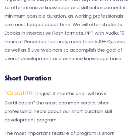
to offer intensive knowledge and skill enhancement in
minimum possible duration, as working professionals
are most fudged about time. We will offer students
Ebooks in interactive Flash formats, PPT with Audio, 10
hours of Recorded Lectures, more than 500+ Quizzes,
as well as 8 Live Webinars to accomplish the goal of
overall development and enhance knowledge base.
Short Duration
“Great!!!!!
It’s just 4 months and I will have
Certification” the most common verdict when
professional hears about our short duration skill
development program.
The most important feature of program is short