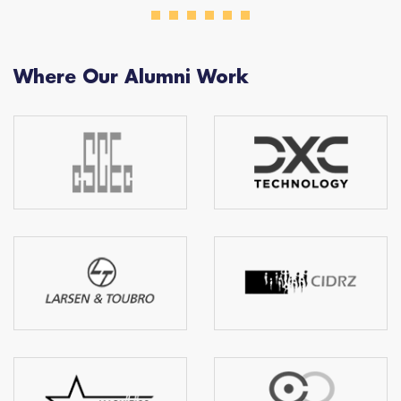
Where Our Alumni Work