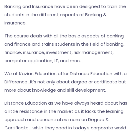
Banking and Insurance have been designed to train the
students in the different aspects of Banking &
Insurance.
The course deals with all the basic aspects of banking
and finance and trains students in the field of banking,
finance, insurance, investment, risk management,
computer application, IT, and more.
We at Kazian Education offer Distance Education with a
Difference…It’s not only about degree or certificate but
more about knowledge and skill development.
Distance Education as we have always heard about has
a little resistance in the market as it lacks the learning
approach and concentrates more on Degree &
Certificate… while they need in today’s corporate world