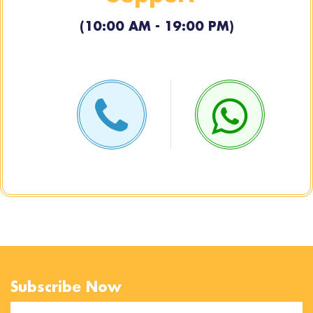
(10:00 AM - 19:00 PM)
Subscribe Now