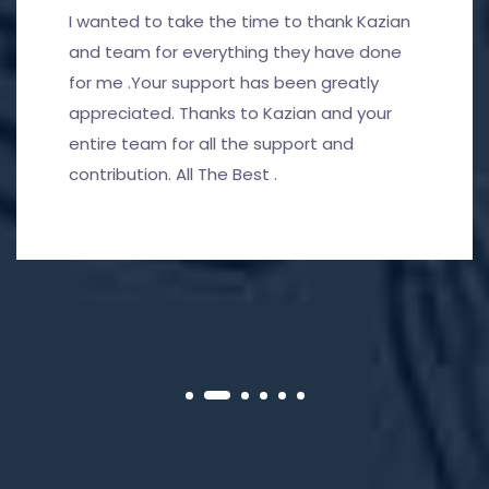
I wanted to take the time to thank Kazian
and team for everything they have done
for me .Your support has been greatly
appreciated. Thanks to Kazian and your
entire team for all the support and
contribution. All The Best .