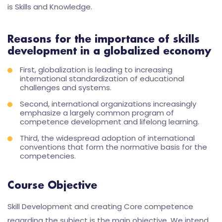
is Skills and Knowledge.
Reasons for the importance of skills
development in a globalized economy
First, globalization is leading to increasing
international standardization of educational
challenges and systems.
Second, international organizations increasingly
emphasize a largely common program of
competence development and lifelong learning.
Third, the widespread adoption of international
conventions that form the normative basis for the
competencies.
Course Objective
Skill Development and creating Core competence
regarding the subject is the main objective. We intend