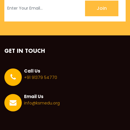
Join
GET IN TOUCH
Call Us
+91 91379 54770
Email Us
info@ksmedu.org