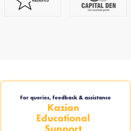
For queries, feedback & assistance
Kazian
Educational
Support