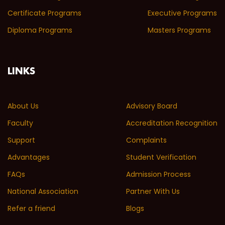
Certificate Programs
Executive Programs
Diploma Programs
Masters Programs
LINKS
About Us
Advisory Board
Faculty
Accreditation Recognition
Support
Complaints
Advantages
Student Verification
FAQs
Admission Process
National Association
Partner With Us
Refer a friend
Blogs