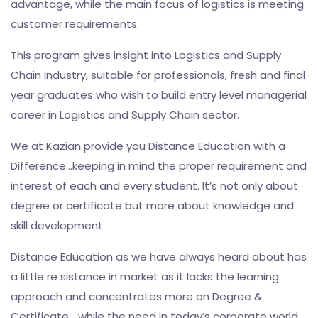
advantage, while the main focus of logistics is meeting
customer requirements.
This program gives insight into Logistics and Supply
Chain Industry, suitable for professionals, fresh and final
year graduates who wish to build entry level managerial
career in Logistics and Supply Chain sector.
We at Kazian provide you Distance Education with a
Difference…keeping in mind the proper requirement and
interest of each and every student. It’s not only about
degree or certificate but more about knowledge and
skill development.
Distance Education as we have always heard about has
a little re sistance in market as it lacks the learning
approach and concentrates more on Degree &
Certificate… while the need in today’s corporate world