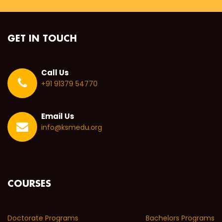
GET IN TOUCH
Call Us
+91 91379 54770
Email Us
info@ksmedu.org
COURSES
Doctorate Programs
Bachelors Programs