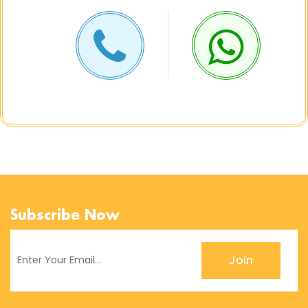
Subscribe Now
Join