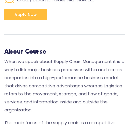
Apply Now
About Course
When we speak about Supply Chain Management it is a
way to link major business processes within and across
companies into a high-performance business model
that drives competitive advantages whereas Logistics
refers to the movement, storage, and flow of goods,
services, and information inside and outside the
organization.
The main focus of the supply chain is a competitive