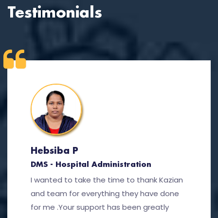
Testimonials
Hebsiba P
DMS - Hospital Administration
I wanted to take the time to thank Kazian
and team for everything they have done
for me .Your support has been greatly