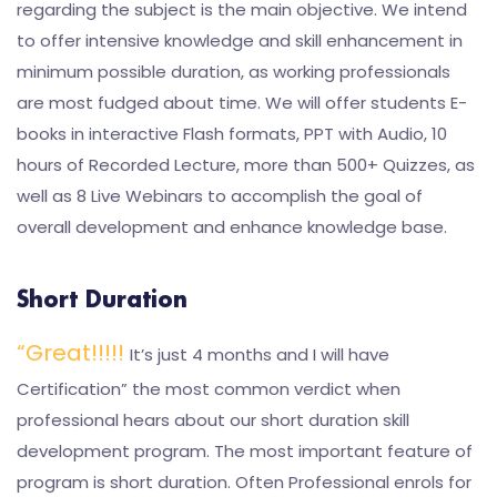
regarding the subject is the main objective. We intend
to offer intensive knowledge and skill enhancement in
minimum possible duration, as working professionals
are most fudged about time. We will offer students E-
books in interactive Flash formats, PPT with Audio, 10
hours of Recorded Lecture, more than 500+ Quizzes, as
well as 8 Live Webinars to accomplish the goal of
overall development and enhance knowledge base.
Short Duration
“Great!!!!!
It’s just 4 months and I will have
Certification” the most common verdict when
professional hears about our short duration skill
development program. The most important feature of
program is short duration. Often Professional enrols for