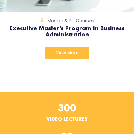
Master & Pg Courses
Executive Master’s Program in Business
Administration
View More
300
VIDEO LECTURES