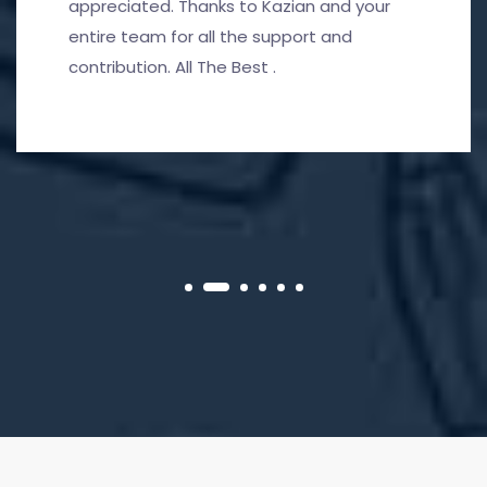
appreciated. Thanks to Kazian and your
entire team for all the support and
contribution. All The Best .