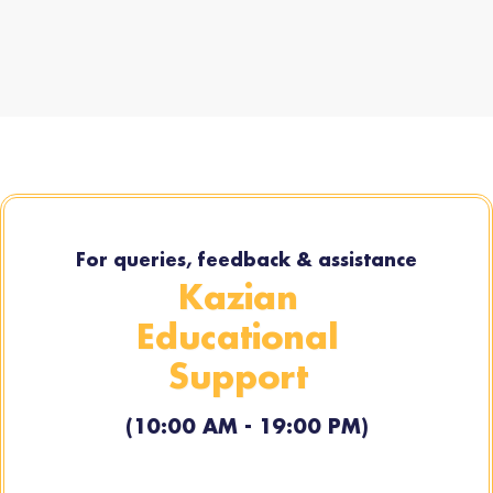
For queries, feedback & assistance
Kazian
Educational
Support
(10:00 AM - 19:00 PM)