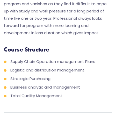
program and vanishes as they find it difficult to cope
up with study and work pressure for a long period of
time like one or two year. Professional always looks
forward for program with more learning and
development in less duration which gives impact.
Course Structure
Supply Chain Operation management Plans
Logistic and distribution management
Strategic Purchasing
Business analytic and management
Total Quality Management