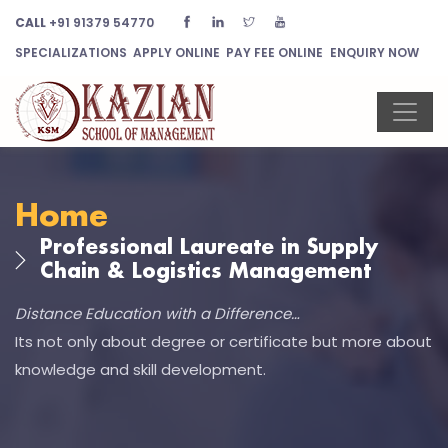
CALL
+91 91379 54770
SPECIALIZATIONS
APPLY ONLINE
PAY FEE ONLINE
ENQUIRY NOW
Home
Professional Laureate in Supply
Chain & Logistics Management
Distance Education with a Difference…
Its not only about degree or certificate but more about
knowledge and skill development.