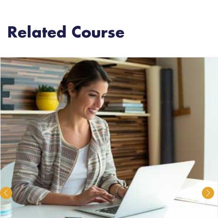
Related Course