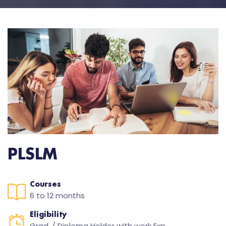
PLSLM
Courses
6 to 12 months
Eligibility
Grad. / Diploma Holder with work Exp.