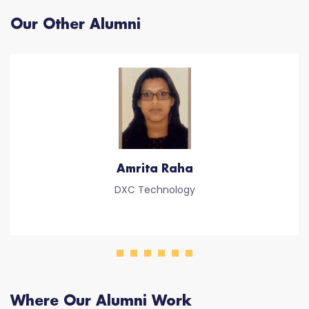
Our Other Alumni
Amrita Raha
DXC Technology
Where Our Alumni Work