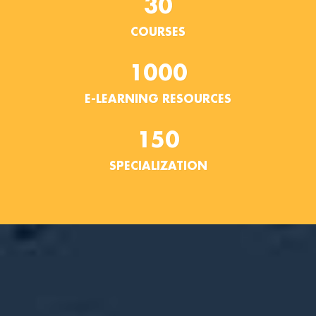
30
COURSES
1000
E-LEARNING RESOURCES
150
SPECIALIZATION