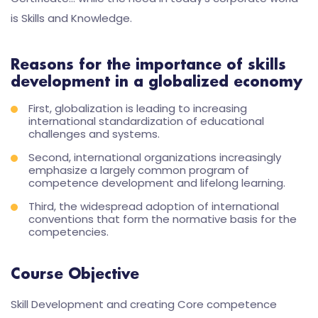
is Skills and Knowledge.
Reasons for the importance of skills
development in a globalized economy
First, globalization is leading to increasing
international standardization of educational
challenges and systems.
Second, international organizations increasingly
emphasize a largely common program of
competence development and lifelong learning.
Third, the widespread adoption of international
conventions that form the normative basis for the
competencies.
Course Objective
Skill Development and creating Core competence