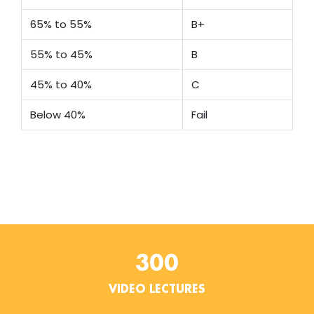
65% to 55%
B+
55% to 45%
B
45% to 40%
C
Below 40%
Fail
300
VIDEO LECTURES