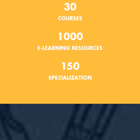
30
COURSES
1000
E-LEARNING RESOURCES
150
SPECIALIZATION