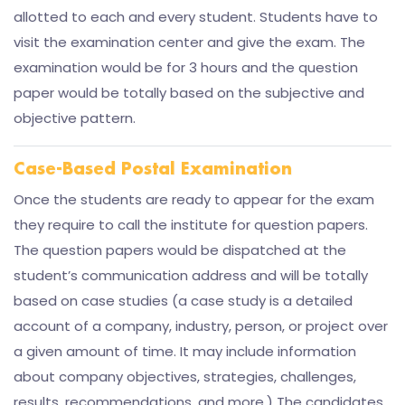
allotted to each and every student. Students have to
visit the examination center and give the exam. The
examination would be for 3 hours and the question
paper would be totally based on the subjective and
objective pattern.
Case-Based Postal Examination
Once the students are ready to appear for the exam
they require to call the institute for question papers.
The question papers would be dispatched at the
student’s communication address and will be totally
based on case studies (a case study is a detailed
account of a company, industry, person, or project over
a given amount of time. It may include information
about company objectives, strategies, challenges,
results, recommendations, and more.) The candidates