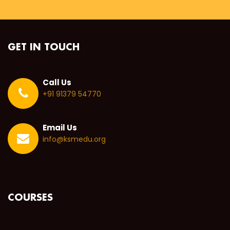
GET IN TOUCH
Call Us
+91 91379 54770
Email Us
info@ksmedu.org
COURSES