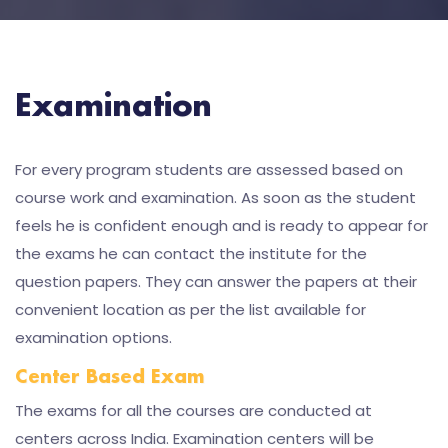
Examination
For every program students are assessed based on
course work and examination. As soon as the student
feels he is confident enough and is ready to appear for
the exams he can contact the institute for the
question papers. They can answer the papers at their
convenient location as per the list available for
examination options.
Center Based Exam
The exams for all the courses are conducted at
centers across India. Examination centers will be