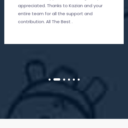
appreciated. Thanks to Kazian and your
entire team for all the support and
contribution. All The Best .