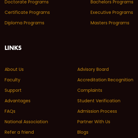
Doctorate Programs
Bachelors Programs
Certificate Programs
Executive Programs
Diploma Programs
Masters Programs
LINKS
About Us
Advisory Board
Faculty
Accreditation Recognition
Support
Complaints
Advantages
Student Verification
FAQs
Admission Process
National Association
Partner With Us
Refer a friend
Blogs