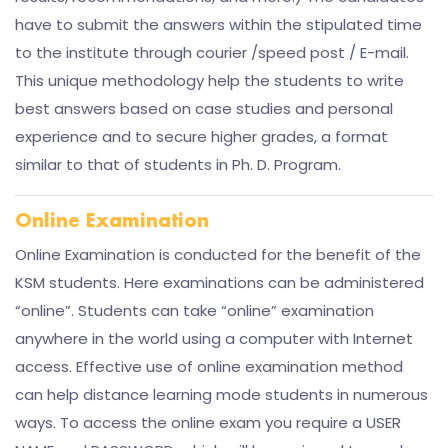
have to submit the answers within the stipulated time
to the institute through courier /speed post / E-mail.
This unique methodology help the students to write
best answers based on case studies and personal
experience and to secure higher grades, a format
similar to that of students in Ph. D. Program.
Online Examination
Online Examination is conducted for the benefit of the
KSM students. Here examinations can be administered
“online”. Students can take “online” examination
anywhere in the world using a computer with Internet
access. Effective use of online examination method
can help distance learning mode students in numerous
ways. To access the online exam you require a USER