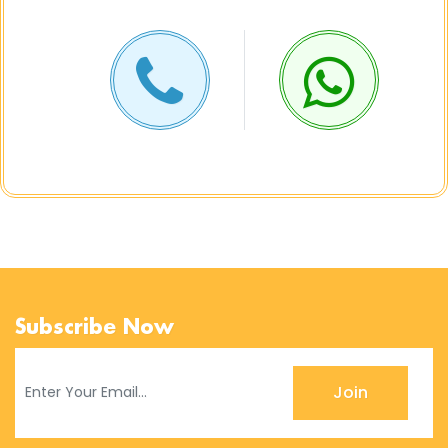
Subscribe Now
Join