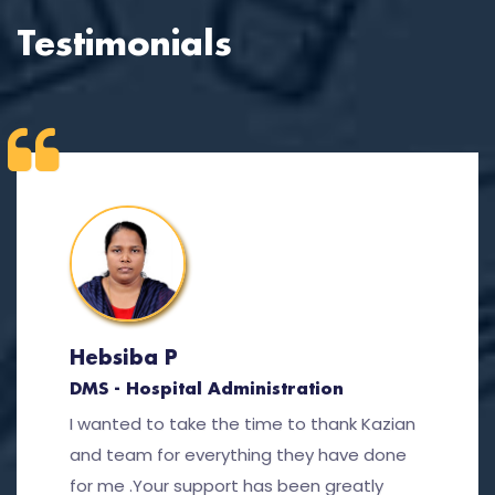
Testimonials
Hebsiba P
DMS - Hospital Administration
I wanted to take the time to thank Kazian
and team for everything they have done
for me .Your support has been greatly