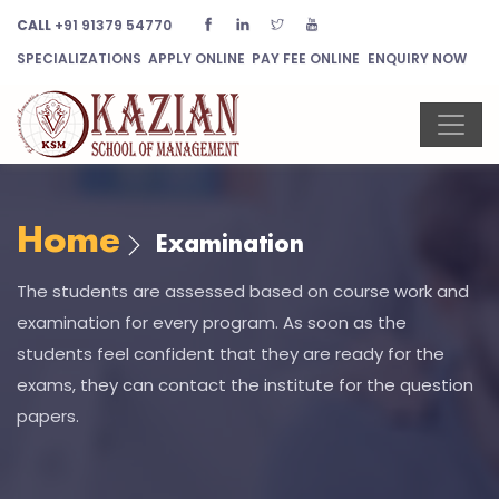
CALL
+91 91379 54770
SPECIALIZATIONS
APPLY ONLINE
PAY FEE ONLINE
ENQUIRY NOW
Home
Examination
The students are assessed based on course work and
examination for every program. As soon as the
students feel confident that they are ready for the
exams, they can contact the institute for the question
papers.