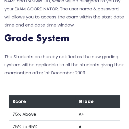
NAME and PASSWORD, which will be assigned to you by
your EXAM COORDINATOR. The user name & password
will allows you to access the exam within the start date
time and end date time window.
Grade System
The Students are hereby notified as the new grading
system will be applicable to all the students giving their
examination after 1st December 2009.
Score
Grade
75% Above
A+
75% to 65%
A