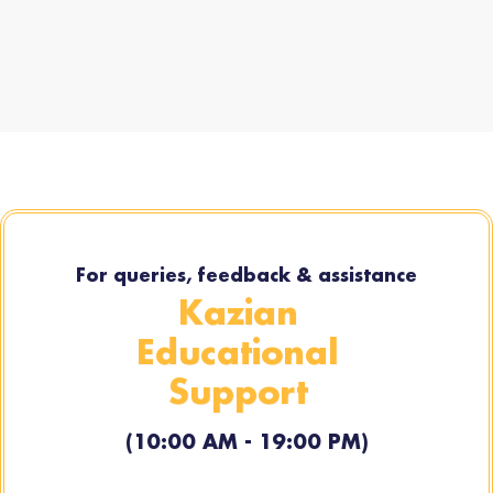
For queries, feedback & assistance
Kazian
Educational
Support
(10:00 AM - 19:00 PM)