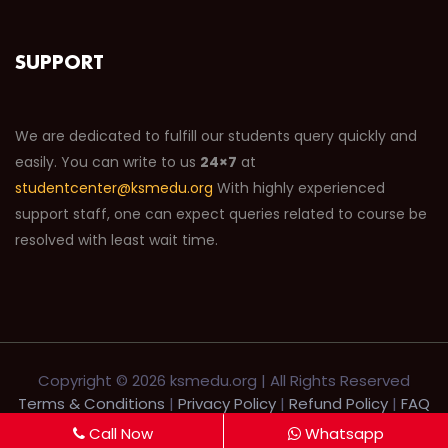
SUPPORT
We are dedicated to fulfill our students query quickly and
easily. You can write to us
24×7
at
studentcenter@ksmedu.org
With highly experienced
support staff, one can expect queries related to course be
resolved with least wait time.
Copyright ©
2026 ksmedu.org | All Rights Reserved
Terms & Conditions
|
Privacy Policy
|
Refund Policy
|
FAQ
|
Help Desk
|
Support
Call Now
Whatsapp