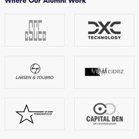
Where Our Alumni Work