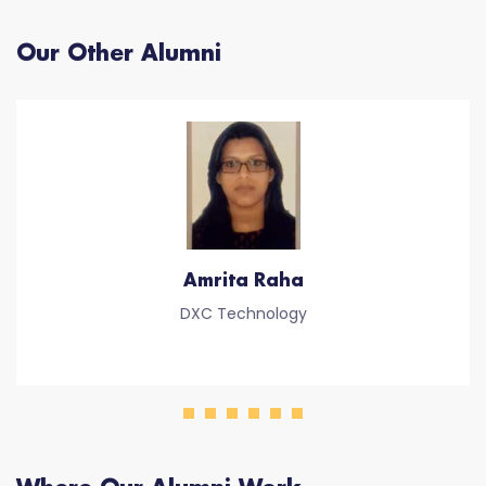
Our Other Alumni
Amrita Raha
DXC Technology