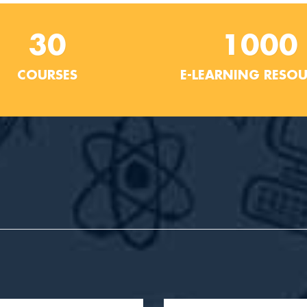
30
1000
COURSES
E-LEARNING RESO