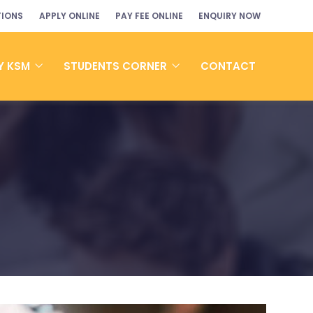
TIONS
APPLY ONLINE
PAY FEE ONLINE
ENQUIRY NOW
Y KSM
STUDENTS CORNER
CONTACT