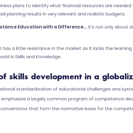
siness plans to identify what financial resources are neede
ial planning results in very relevant and realistic budgets.
stance Education with a Difference…
It’s not only about 
has a little resistance in the market as it lacks the lear
orld is Skills and Knowledge.
of skills development in a global
ternational standardization of educational challenges and syst
gly emphasize a largely common program of competence deve
l conventions that form the normative basis for the compet