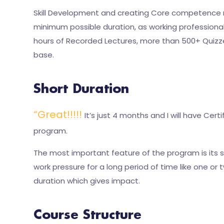
Skill Development and creating Core competence re
minimum possible duration, as working professional
hours of Recorded Lectures, more than 500+ Quizz
base.
Short Duration
“Great!!!!!
It’s just 4 months and I will have Ce
program.
The most important feature of the program is its sh
work pressure for a long period of time like one o
duration which gives impact.
Course Structure