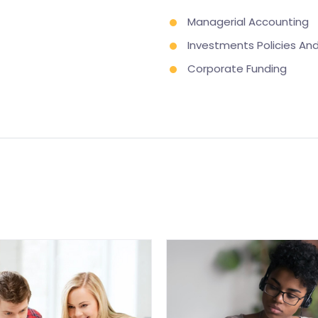
Managerial Accounting
Investments Policies A
Corporate Funding