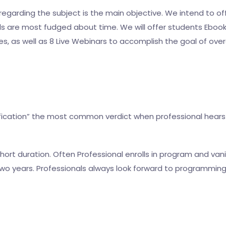
garding the subject is the main objective. We intend to of
s are most fudged about time. We will offer students Ebooks 
es, as well as 8 Live Webinars to accomplish the goal of o
rtification” the most common verdict when professional hears
ort duration. Often Professional enrolls in program and vanis
r two years. Professionals always look forward to programmin