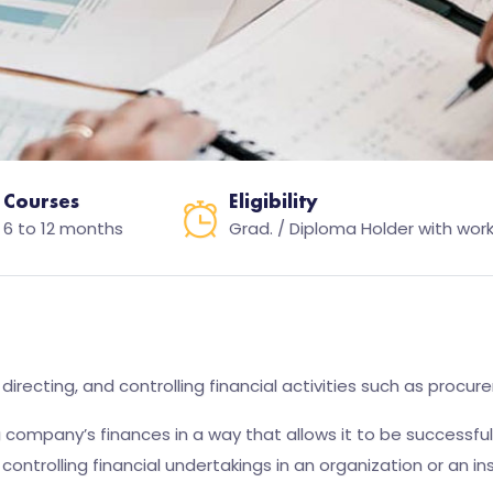
Courses
Eligibility
6 to 12 months
Grad. / Diploma Holder with work
recting, and controlling financial activities such as procure
 company’s finances in a way that allows it to be successfu
controlling financial undertakings in an organization or an ins