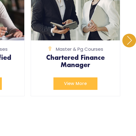
ses
Master & Pg Courses
fied
Chartered Finance
Manager
View More