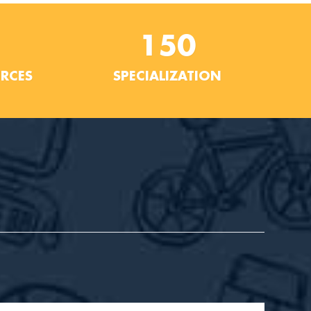
150
URCES
SPECIALIZATION