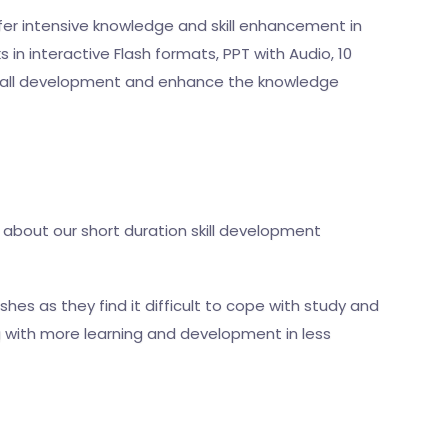
fer intensive knowledge and skill enhancement in
in interactive Flash formats, PPT with Audio, 10
verall development and enhance the knowledge
 about our short duration skill development
hes as they find it difficult to cope with study and
g with more learning and development in less