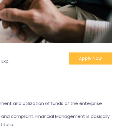
Apply Now
 Exp.
ment and utilization of funds of the enterprise
l and compliant. Financial Management is basically
titute.