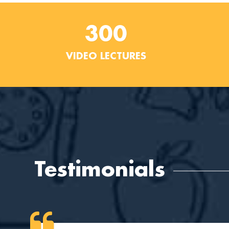
300
VIDEO LECTURES
Testimonials