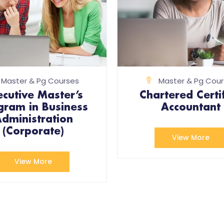
Master & Pg Courses
Master & Pg Cour
ecutive Master’s
Chartered Certi
gram in Business
Accountant
dministration
(Corporate)
View More
View More