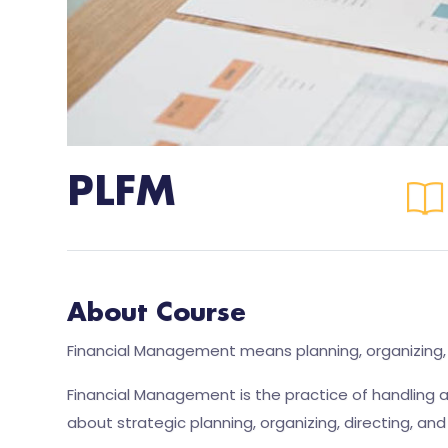
PLFM
About Course
Financial Management means planning, organizing, di
Financial Management is the practice of handling a
about strategic planning, organizing, directing, and 