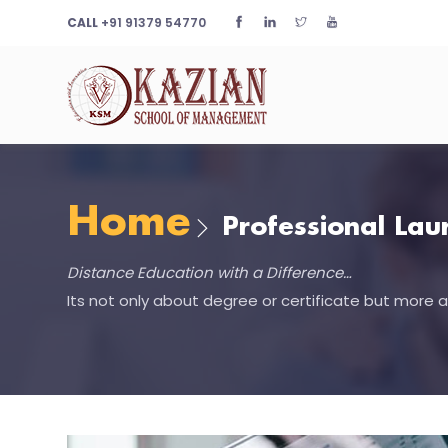
CALL
+91 91379 54770
Home
Professional La
Distance Education with a Difference…
Its not only about degree or certificate but more