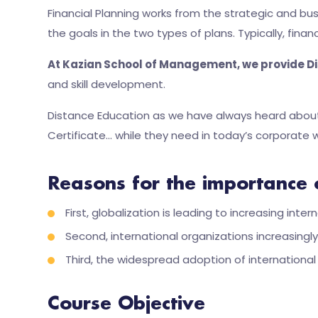
Financial Planning works from the strategic and bu
the goals in the two types of plans. Typically, financ
At Kazian School of Management, we provide Di
and skill development.
Distance Education as we have always heard about 
Certificate… while they need in today’s corporate w
Reasons for the importance 
First, globalization is leading to increasing in
Second, international organizations increasin
Third, the widespread adoption of internationa
Course Objective