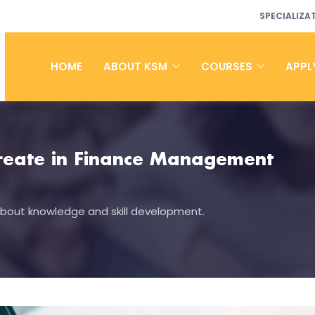
SPECIALIZA
HOME
ABOUT KSM
COURSES
APPL
ureate in Finance Management
 about knowledge and skill development.