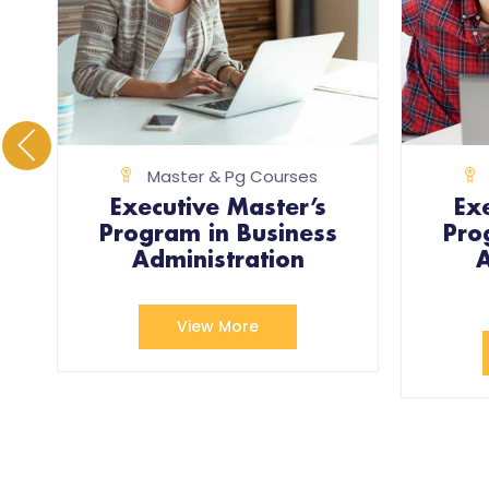
Master & Pg Courses
Executive Master’s
Ex
Program in Business
Pro
)
Administration
A
View More