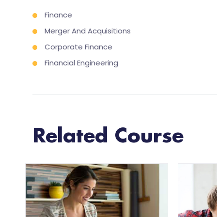
Finance
Merger And Acquisitions
Corporate Finance
Financial Engineering
Related Course