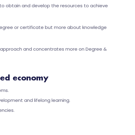
d to obtain and develop the resources to achieve
degree or certificate but more about knowledge
ning approach and concentrates more on Degree &
ized economy
ems.
lopment and lifelong learning.
encies.