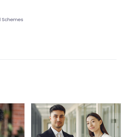
nd Schemes