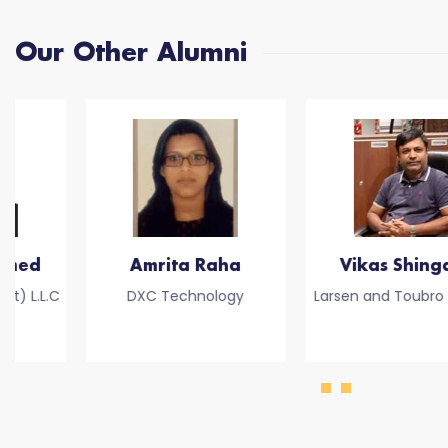
Our Other Alumni
Amrita Raha
Vikas Shingare
DXC Technology
Larsen and Toubro Limited