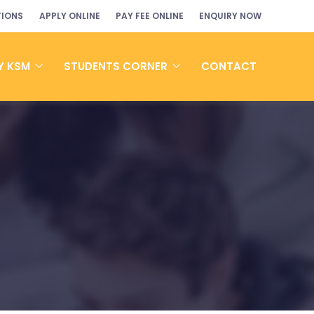
TIONS
APPLY ONLINE
PAY FEE ONLINE
ENQUIRY NOW
Y KSM
STUDENTS CORNER
CONTACT