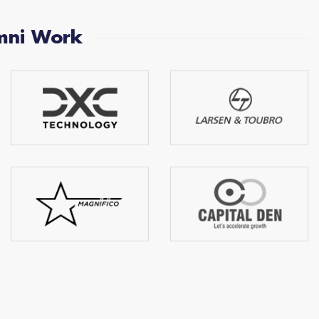
mni Work
Bhabad Haridas
Maqsood Ahmed
Nilkanth
C.S.C.E.C( Middel East) L.L.C
Capital Den Advisory LLP