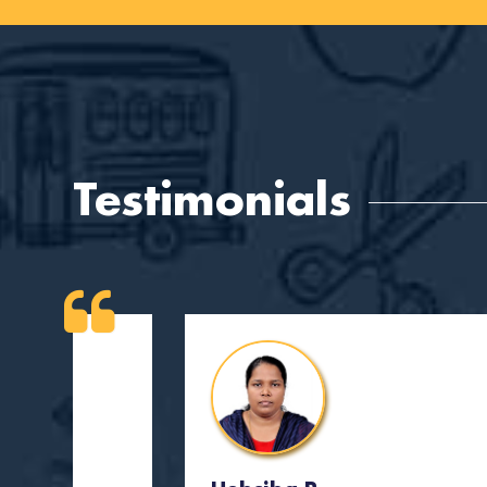
Testimonials