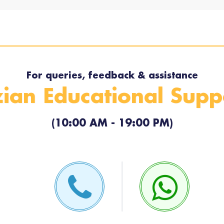
For queries, feedback & assistance
ian Educational Supp
(10:00 AM - 19:00 PM)