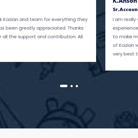
K.Anson Peter
Sr.Account Manager
team for everything they
I am really very very gl
ly appreciated. Thanks
experience with Kazian 
t and contribution. All
to make my career path 
of Kazian whose care an
very best to Kazian and 