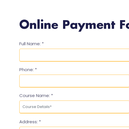
Online Payment 
Full Name:
*
Phone:
*
Course Name:
*
Address:
*