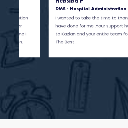
Hebsiba P
DMS - Hospital Administration
I wanted to take the time to thank Kazian and 
have done for me .Your support has been great
to Kazian and your entire team for all the suppor
The Best .