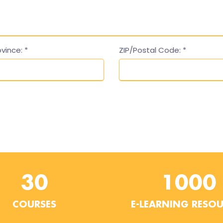
ovince:
*
ZIP/Postal Code:
*
30
1000
COURSES
E-LEARNING RESO