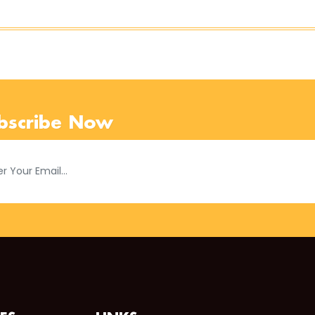
bscribe Now