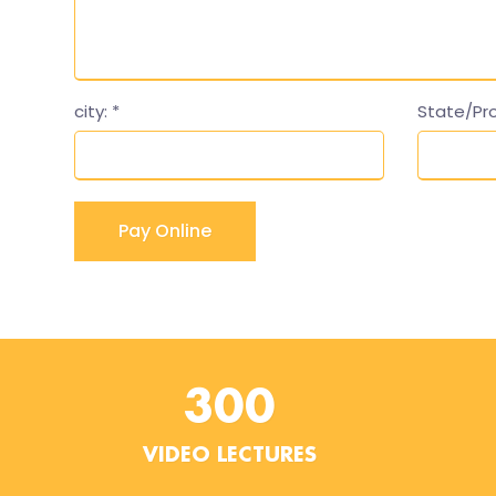
city:
*
State/Pr
300
VIDEO LECTURES