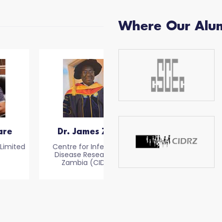
Where Our Alu
Dr. James Zulu
Sallauddin Siraj
Centre for Infectious
Owner of EL Magnifico
Disease Research in
Zambia (CIDRZ)