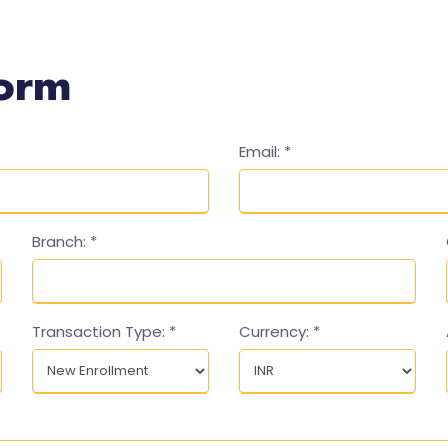
Form
Email:
*
Branch:
*
Transaction Type:
*
Currency:
*