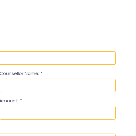
Counsellor Name:
*
Amount:
*