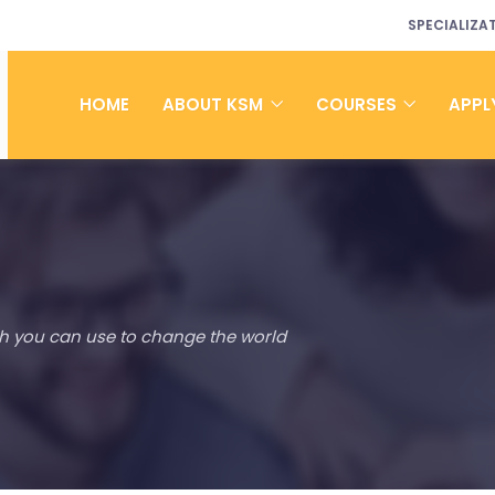
SPECIALIZA
HOME
ABOUT KSM
COURSES
APPL
h you can use to change the world