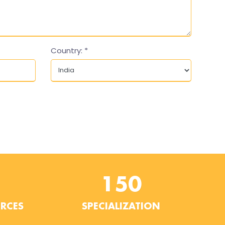
Country:
*
150
URCES
SPECIALIZATION