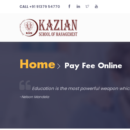
CALL
+91 91379 54770
Home
Pay Fee Online
Education is the most powerful weapon whic
-Nelson Mandela