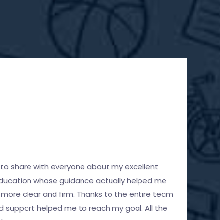
S
M
ad to share with everyone about my excellent
H
Education whose guidance actually helped me
a
more clear and firm. Thanks to the entire team
p
d support helped me to reach my goal. All the
c