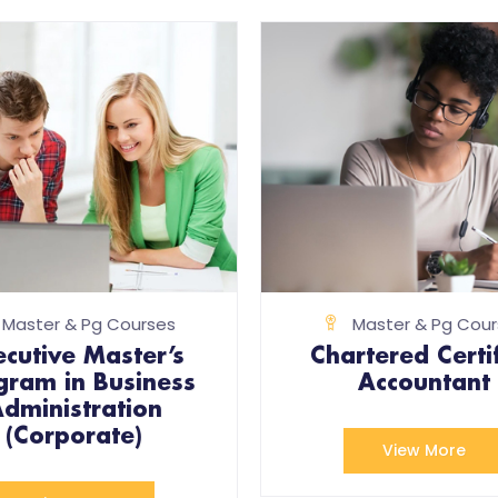
Master & Pg Courses
Master & Pg Cour
ecutive Master’s
Chartered Certi
gram in Business
Accountant
dministration
(Corporate)
View More