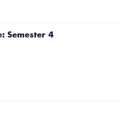
e: Semester 4