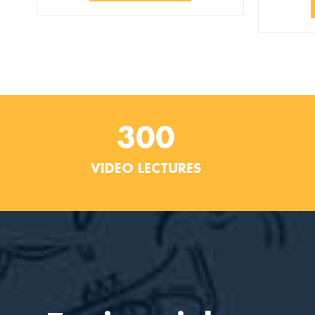
300
VIDEO LECTURES