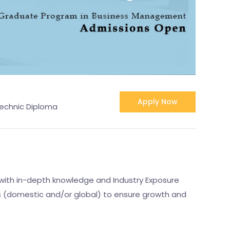
Apply Now
technic Diploma
with in-depth knowledge and Industry Exposure
ss (domestic and/or global) to ensure growth and