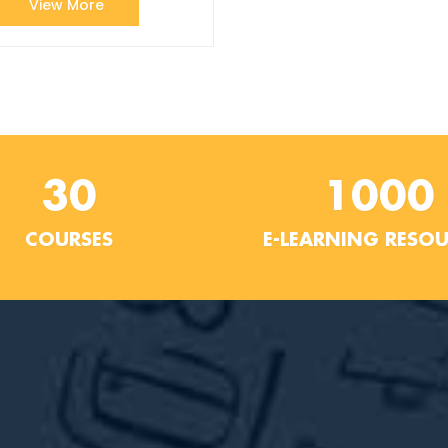
View More
30
1000
COURSES
E-LEARNING RESO