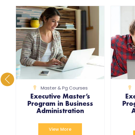
Master & Pg Courses
Executive Master’s
Ex
Program in Business
Pro
)
Administration
A
View More