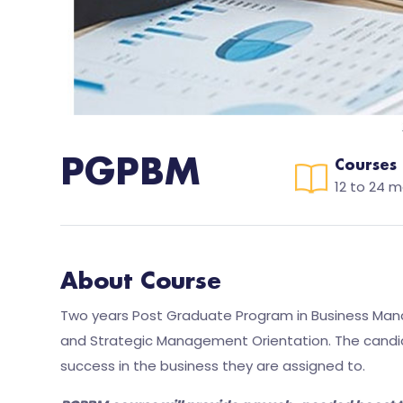
PGPBM
Courses
12 to 24 
About Course
Two years Post Graduate Program in Business Mana
and Strategic Management Orientation. The candida
success in the business they are assigned to.