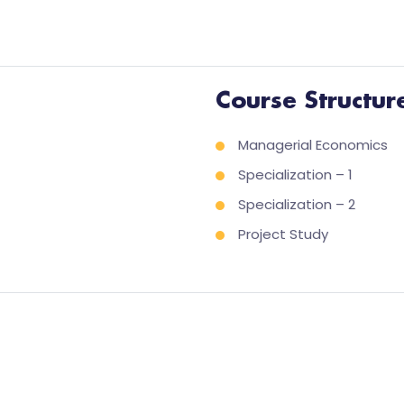
Course Structur
Managerial Economics
Specialization – 1
Specialization – 2
Project Study