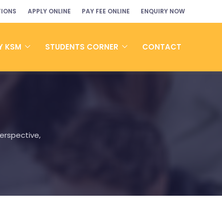
TIONS
APPLY ONLINE
PAY FEE ONLINE
ENQUIRY NOW
Y KSM
STUDENTS CORNER
CONTACT
erspective,