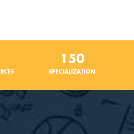
150
URCES
SPECIALIZATION