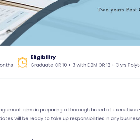
Eligibility
months
Graduate OR 10 + 3 with DBM OR 12 + 3 yrs Poly
gement aims in preparing a thorough breed of executives 
tes will be ready to take up responsibilities in any busine