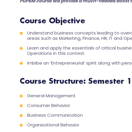
PGPBM course will provide a much-needed boost t
Course Objective
Understand business concepts leading to overal
areas such as Marketing, Finance, HR, IT and Ope
Learn and apply the essentials of critical busin
Operations in this context.
Imbibe an ‘Entrepreneurial’ spirit along with pers
Course Structure: Semester 1
General Management
Consumer Behavior
Business Communication
Organisational Behavior