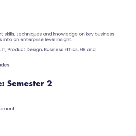
t skills, techniques and knowledge on key business
into an enterprise level insight.
IT, Product Design, Business Ethics, HR and
udes.
e: Semester 2
gement