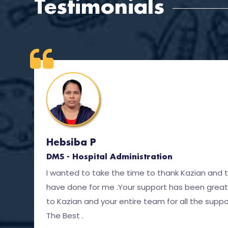
Testimonials
Hebsiba P
DMS - Hospital Administration
I wanted to take the time to thank Kazian and 
have done for me .Your support has been great
to Kazian and your entire team for all the suppor
The Best .