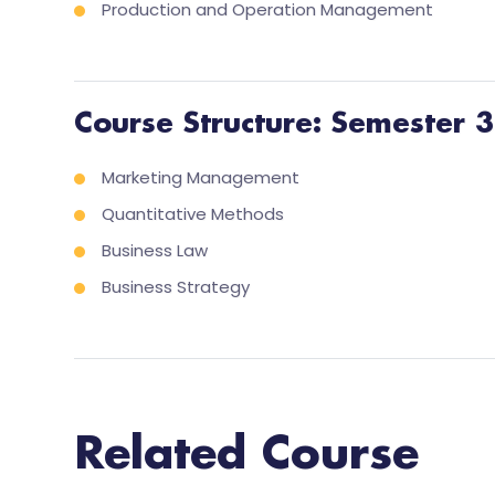
Production and Operation Management
Course Structure: Semester 3
Marketing Management
Quantitative Methods
Business Law
Business Strategy
Related Course