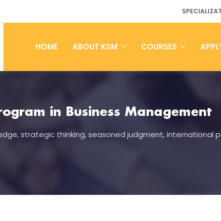
SPECIALIZA
HOME
ABOUT KSM
COURSES
APPL
rogram in Business Management
dge, strategic thinking, seasoned judgment, international p