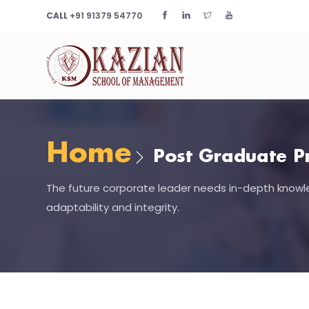
CALL
+91 91379 54770
Home
Post Graduate P
The future corporate leader needs in-depth knowle
adaptability and integrity.