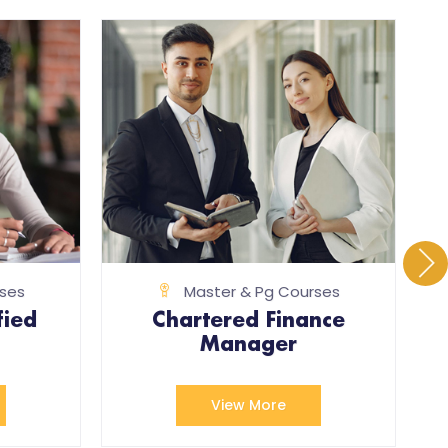
ses
Master & Pg Courses
fied
Chartered Finance
Manager
View More