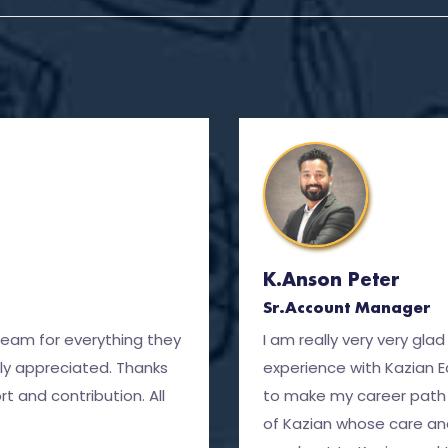
K.Anson Peter
Sr.Account Manager
team for everything they
I am really very very gl
ly appreciated. Thanks
experience with Kazian 
t and contribution. All
to make my career path 
of Kazian whose care an