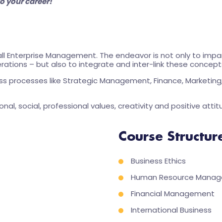
o your career!
l Enterprise Management. The endeavor is not only to impar
rations – but also to integrate and inter-link these concepts 
ess processes like Strategic Management, Finance, Marketing, 
onal, social, professional values, creativity and positive attit
Course Structur
Business Ethics
Human Resource Mana
Financial Management
International Business