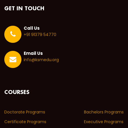
GET IN TOUCH
Call Us
+91 91379 54770
Email Us
info@ksmedu.org
COURSES
Doctorate Programs
Bachelors Programs
Certificate Programs
Executive Programs