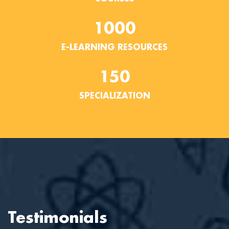
1000
E-LEARNING RESOURCES
150
SPECIALIZATION
Testimonials