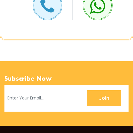
Subscribe Now
Join