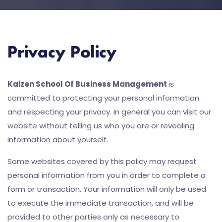
Privacy Policy
Kaizen School Of Business Management
is
committed to protecting your personal information
and respecting your privacy. In general you can visit our
website without telling us who you are or revealing
information about yourself.
Some websites covered by this policy may request
personal information from you in order to complete a
form or transaction. Your information will only be used
to execute the immediate transaction, and will be
provided to other parties only as necessary to