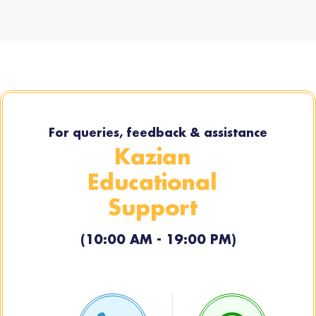
For queries, feedback & assistance
Kazian
Educational
Support
(10:00 AM - 19:00 PM)