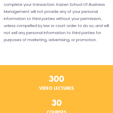
complete your transaction. Kaizen School Of Business
Management will not provide any of your personal
information to third parties without your permission,
unless compelled by law or court order to do so, and will
not sell any personal information to third parties for
purposes of marketing, advertising, or promotion.
300
VIDEO LECTURES
30
COURSES