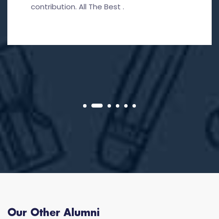
contribution. All The Best .
Our Other Alumni